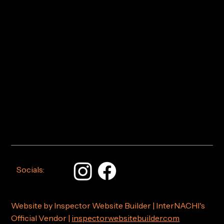
Socials:
Website by Inspector Website Builder | InterNACHI's
Official Vendor |
inspectorwebsitebuilder.com