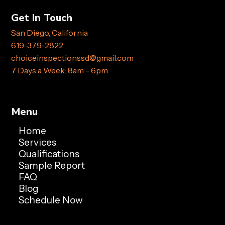
Get In Touch
San Diego, California
619-379-2822
choiceinspectionssd@gmail.com
7 Days a Week: 8am - 6pm
Menu
Home
Services
Qualifications
Sample Report
FAQ
Blog
Schedule Now