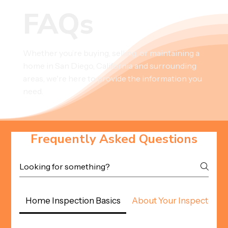
FAQs
Whether you’re buying, selling, or maintaining a
home in San Diego, California and surrounding
areas, we're here to provide the information you
need.
Frequently Asked Questions
Home Inspection Basics
About Your Inspector