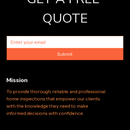
QUOTE
Submit
Mission
To provide thorough, reliable, and professional
home inspections that empower our clients
with the knowledge they need to make
informed decisions with confidence.