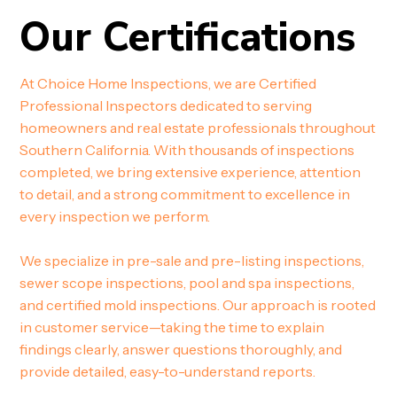
Our Certifications
At Choice Home Inspections, we are Certified
Professional Inspectors dedicated to serving
homeowners and real estate professionals throughout
Southern California. With thousands of inspections
completed, we bring extensive experience, attention
to detail, and a strong commitment to excellence in
every inspection we perform.
We specialize in pre-sale and pre-listing inspections,
sewer scope inspections, pool and spa inspections,
and certified mold inspections. Our approach is rooted
in customer service—taking the time to explain
findings clearly, answer questions thoroughly, and
provide detailed, easy-to-understand reports.