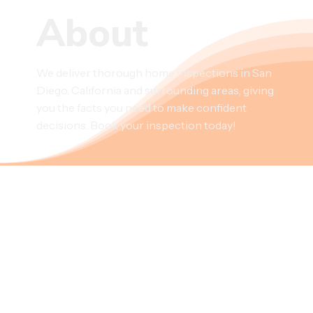
About
We deliver thorough home inspections in San
Diego, California and surrounding areas, giving
you the facts you need to make confident
decisions. Book your inspection today!