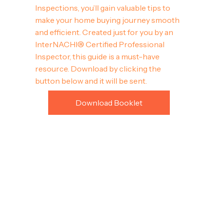
Inspections, you’ll gain valuable tips to
make your home buying journey smooth
and efficient. Created just for you by an
InterNACHI® Certified Professional
Inspector, this guide is a must-have
resource. Download by clicking the
button below and it will be sent.
Download Booklet