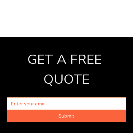
GET A FREE 
QUOTE
Submit