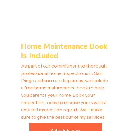
Home Maintenance Book
Is Included
As part of our commitment to thorough,
professional home inspections in San
Diego and surrounding areas, we include
a free home maintenance book to help
you care for your home. Book your
inspection today to receive yours with a
detailed inspection report. We'll make
sure to give the best our of my services.
Schedule now