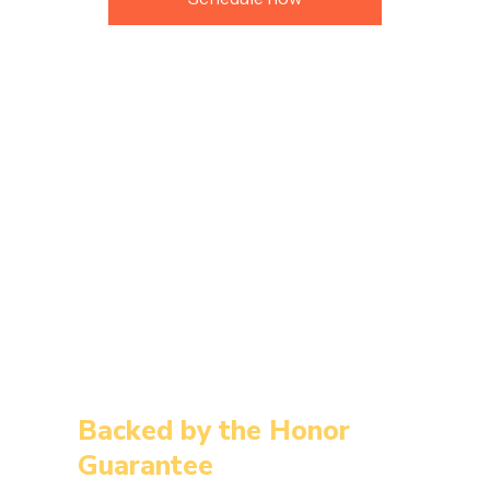
Backed by the Honor
Guarantee