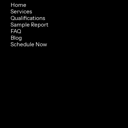
Home
Services
Qualifications
Sample Report
FAQ
Blog
Schedule Now