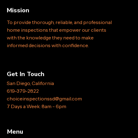
Mission
To provide thorough, reliable, and professional
home inspections that empower our clients
with the knowledge they need to make
informed decisions with confidence.
Get In Touch
San Diego, California
619-379-2822
choiceinspectionssd@gmail.com
7 Days a Week: 8am - 6pm
Menu