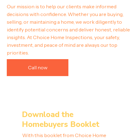
Our mission is to help our clients make informed
decisions with confidence. Whether you are buying,
selling, or maintaining a home, we work diligently to
identify potential concerns and deliver honest, reliable
insights. At Choice Home Inspections, your safety,
investment, and peace of mind are always our top
priorities.
Call now
Download the
Homebuyers Booklet
With this booklet from Choice Home