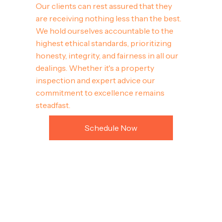
Our clients can rest assured that they
are receiving nothing less than the best.
We hold ourselves accountable to the
highest ethical standards, prioritizing
honesty, integrity, and fairness in all our
dealings. Whether it's a property
inspection and expert advice our
commitment to excellence remains
steadfast.
Schedule Now